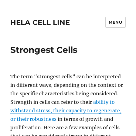
HELA CELL LINE
MENU
Strongest Cells
The term “strongest cells” can be interpreted
in different ways, depending on the context or
the specific characteristics being considered.
Strength in cells can refer to their
ability to
withstand stress, their capacity to regenerate,
or their robustness
in terms of growth and
proliferation. Here are a few examples of cells