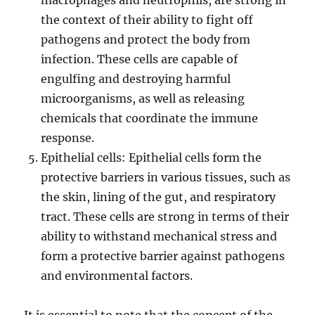
macrophages and neutrophils, are strong in
the context of their ability to fight off
pathogens and protect the body from
infection. These cells are capable of
engulfing and destroying harmful
microorganisms, as well as releasing
chemicals that coordinate the immune
response.
Epithelial cells: Epithelial cells form the
protective barriers in various tissues, such as
the skin, lining of the gut, and respiratory
tract. These cells are strong in terms of their
ability to withstand mechanical stress and
form a protective barrier against pathogens
and environmental factors.