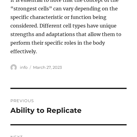
It is essential to note that the concept of the
“strongest cells” can vary depending on the
specific characteristic or function being
considered. Different cell types have unique
strengths and adaptations that allow them to
perform their specific roles in the body
effectively.
Author
Posted
info
March 27, 2023
on
Post
PREVIOUS
navigation
Ability to Replicate
Previous
post: