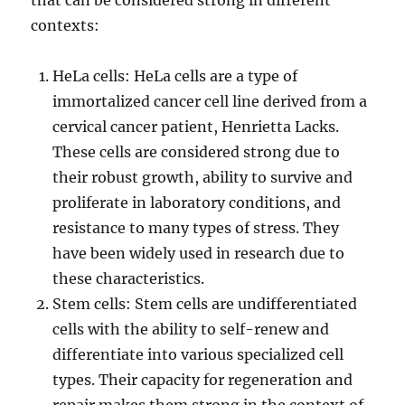
that can be considered strong in different
contexts:
HeLa cells: HeLa cells are a type of
immortalized cancer cell line derived from a
cervical cancer patient, Henrietta Lacks.
These cells are considered strong due to
their robust growth, ability to survive and
proliferate in laboratory conditions, and
resistance to many types of stress. They
have been widely used in research due to
these characteristics.
Stem cells: Stem cells are undifferentiated
cells with the ability to self-renew and
differentiate into various specialized cell
types. Their capacity for regeneration and