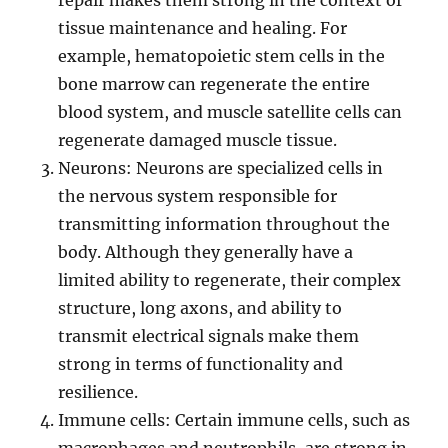
repair makes them strong in the context of
tissue maintenance and healing. For
example, hematopoietic stem cells in the
bone marrow can regenerate the entire
blood system, and muscle satellite cells can
regenerate damaged muscle tissue.
Neurons: Neurons are specialized cells in
the nervous system responsible for
transmitting information throughout the
body. Although they generally have a
limited ability to regenerate, their complex
structure, long axons, and ability to
transmit electrical signals make them
strong in terms of functionality and
resilience.
Immune cells: Certain immune cells, such as