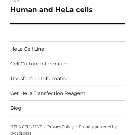
NEXT
Human and HeLa cells
Next
post:
HeLa Cell Line
Cell Culture Information
Transfection Information
Get HeLa Transfection Reagent
Blog
HELA CELL LINE
Privacy Policy
Proudly powered by
WordPress