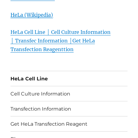
HeLa (Wikipedia)
HeLa Cell Line │
Cell Culture Information
│
Transfec
Information │
Get HeLa
Transfection Reagent
tion
HeLa Cell Line
Cell Culture Information
Transfection Information
Get HeLa Transfection Reagent