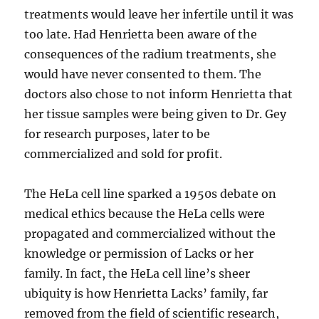
treatments would leave her infertile until it was
too late. Had Henrietta been aware of the
consequences of the radium treatments, she
would have never consented to them. The
doctors also chose to not inform Henrietta that
her tissue samples were being given to Dr. Gey
for research purposes, later to be
commercialized and sold for profit.
The HeLa cell line sparked a 1950s debate on
medical ethics because the HeLa cells were
propagated and commercialized without the
knowledge or permission of Lacks or her
family. In fact, the HeLa cell line’s sheer
ubiquity is how Henrietta Lacks’ family, far
removed from the field of scientific research,