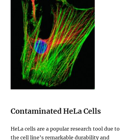
Contaminated HeLa Cells
HeLa cells are a popular research tool due to
the cell line’s remarkable durability and