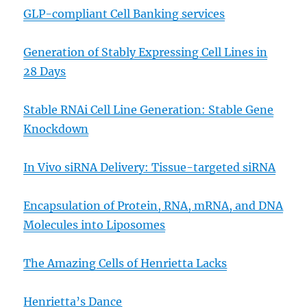
GLP-compliant Cell Banking services
Generation of Stably Expressing Cell Lines in
28 Days
Stable RNAi Cell Line Generation: Stable Gene
Knockdown
In Vivo siRNA Delivery: Tissue-targeted siRNA
Encapsulation of Protein, RNA, mRNA, and DNA
Molecules into Liposomes
The Amazing Cells of Henrietta Lacks
Henrietta’s Dance