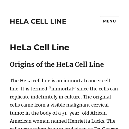
HELA CELL LINE
MENU
HeLa Cell Line
Origins of the HeLa Cell Line
The HeLa cell line is an immortal cancer cell
line. It is termed “immortal” since the cells can
replicate indefinitely in culture. The original
cells came from a visible malignant cervical
tumor in the body of a 31-year-old African
American woman named Henrietta Lacks. The