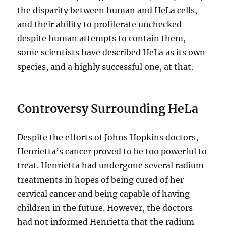
the disparity between human and HeLa cells,
and their ability to proliferate unchecked
despite human attempts to contain them,
some scientists have described HeLa as its own
species, and a highly successful one, at that.
Controversy Surrounding HeLa
Despite the efforts of Johns Hopkins doctors,
Henrietta’s cancer proved to be too powerful to
treat. Henrietta had undergone several radium
treatments in hopes of being cured of her
cervical cancer and being capable of having
children in the future. However, the doctors
had not informed Henrietta that the radium