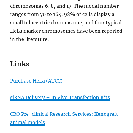
chromosomes 6, 8, and 17. The modal number
ranges from 70 to 164. 98% of cells display a
small telocentric chromosome, and four typical
HeLa marker chromosomes have been reported
in the literature.
Links
Purchase HeLa (ATCC)
siRNA Delivery – In Vivo Transfection Kits
CRO Pre-clinical Research Services: Xenograft
animal models