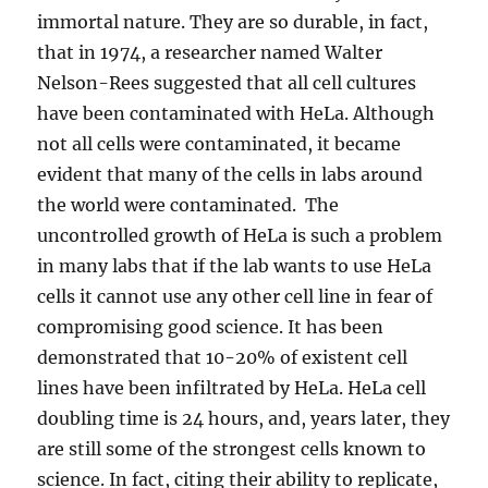
immortal nature. They are so durable, in fact,
that in 1974, a researcher named Walter
Nelson-Rees suggested that all cell cultures
have been contaminated with HeLa. Although
not all cells were contaminated, it became
evident that many of the cells in labs around
the world were contaminated. The
uncontrolled growth of HeLa is such a problem
in many labs that if the lab wants to use HeLa
cells it cannot use any other cell line in fear of
compromising good science. It has been
demonstrated that 10-20% of existent cell
lines have been infiltrated by HeLa. HeLa cell
doubling time is 24 hours, and, years later, they
are still some of the strongest cells known to
science. In fact, citing their ability to replicate,