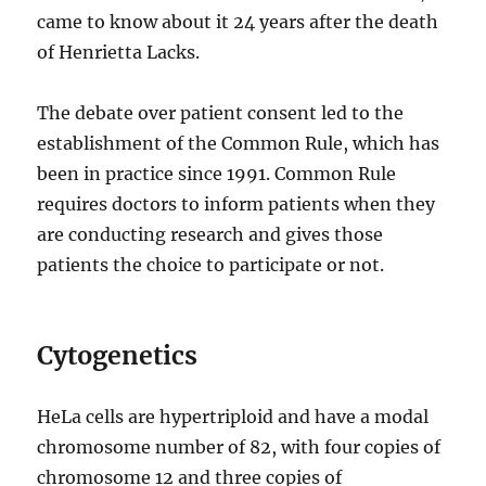
came to know about it 24 years after the death
of Henrietta Lacks.
The debate over patient consent led to the
establishment of the Common Rule, which has
been in practice since 1991. Common Rule
requires doctors to inform patients when they
are conducting research and gives those
patients the choice to participate or not.
Cytogenetics
HeLa cells are hypertriploid and have a modal
chromosome number of 82, with four copies of
chromosome 12 and three copies of