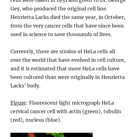
cells were taken in 1951 and given to Dr. George
Gey, who produced the original cell line.
Henrietta Lacks died the same year, in October,
from the very cancer cells that have since been
used in science to save thousands of lives.
Currently, there are strains of HeLa cells all
over the world that have evolved in cell culture,
and it is estimated that more HeLa cells have
been cultured than were originally in Henrietta
Lacks’ body.
Figure
: Fluorescent light micrograph HeLa
cervical cancer cell with actin (green), tubulin
(red), nucleus (blue).