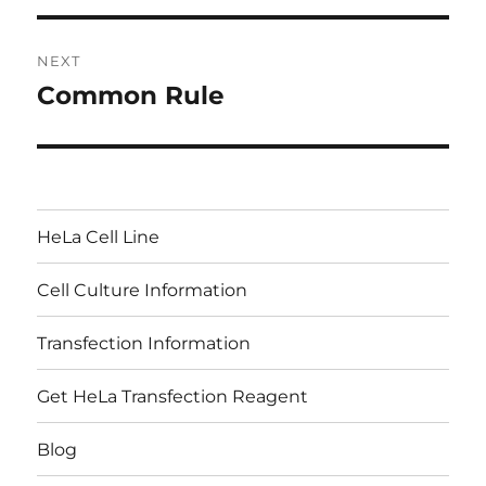
NEXT
Common Rule
Next
post:
HeLa Cell Line
Cell Culture Information
Transfection Information
Get HeLa Transfection Reagent
Blog