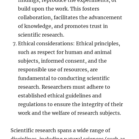
findings, reproduce the experiments, or
build upon the work. This fosters
collaboration, facilitates the advancement
of knowledge, and promotes trust in
scientific research.
Ethical considerations: Ethical principles,
such as respect for human and animal
subjects, informed consent, and the
responsible use of resources, are
fundamental to conducting scientific
research. Researchers must adhere to
established ethical guidelines and
regulations to ensure the integrity of their
work and the welfare of research subjects.
Scientific research spans a wide range of