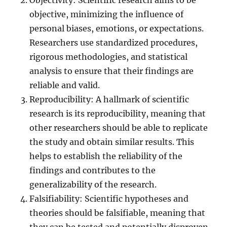
Objectivity: Scientific research aims to be
objective, minimizing the influence of
personal biases, emotions, or expectations.
Researchers use standardized procedures,
rigorous methodologies, and statistical
analysis to ensure that their findings are
reliable and valid.
Reproducibility: A hallmark of scientific
research is its reproducibility, meaning that
other researchers should be able to replicate
the study and obtain similar results. This
helps to establish the reliability of the
findings and contributes to the
generalizability of the research.
Falsifiability: Scientific hypotheses and
theories should be falsifiable, meaning that