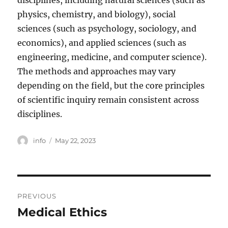
disciplines, including natural sciences (such as
physics, chemistry, and biology), social
sciences (such as psychology, sociology, and
economics), and applied sciences (such as
engineering, medicine, and computer science).
The methods and approaches may vary
depending on the field, but the core principles
of scientific inquiry remain consistent across
disciplines.
Author
Posted
info
May 22, 2023
on
Post
PREVIOUS
navigation
Medical Ethics
Previous
post: