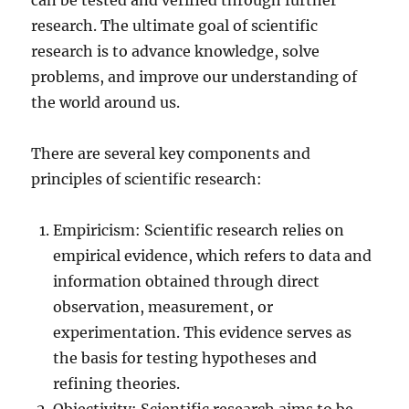
can be tested and verified through further
research. The ultimate goal of scientific
research is to advance knowledge, solve
problems, and improve our understanding of
the world around us.
There are several key components and
principles of scientific research:
Empiricism: Scientific research relies on
empirical evidence, which refers to data and
information obtained through direct
observation, measurement, or
experimentation. This evidence serves as
the basis for testing hypotheses and
refining theories.