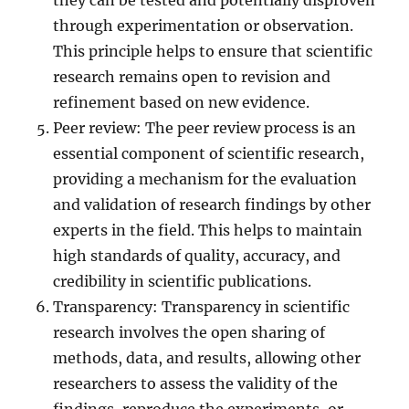
they can be tested and potentially disproven
through experimentation or observation.
This principle helps to ensure that scientific
research remains open to revision and
refinement based on new evidence.
Peer review: The peer review process is an
essential component of scientific research,
providing a mechanism for the evaluation
and validation of research findings by other
experts in the field. This helps to maintain
high standards of quality, accuracy, and
credibility in scientific publications.
Transparency: Transparency in scientific
research involves the open sharing of
methods, data, and results, allowing other
researchers to assess the validity of the