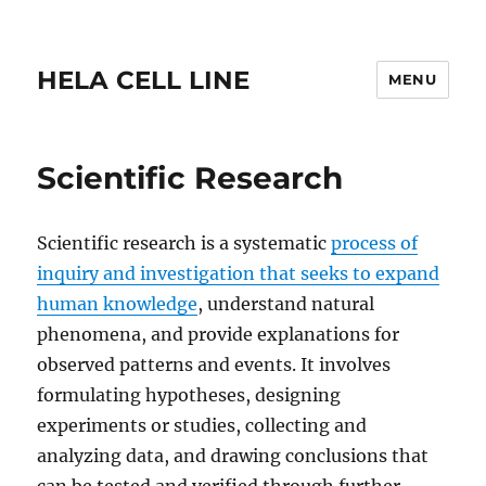
HELA CELL LINE
MENU
Scientific Research
Scientific research is a systematic
process of
inquiry and investigation that seeks to expand
human knowledge
, understand natural
phenomena, and provide explanations for
observed patterns and events. It involves
formulating hypotheses, designing
experiments or studies, collecting and
analyzing data, and drawing conclusions that