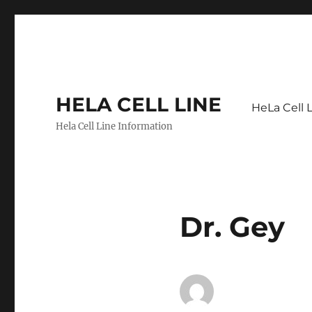
HELA CELL LINE
HeLa Cell 
Hela Cell Line Information
Dr. Gey