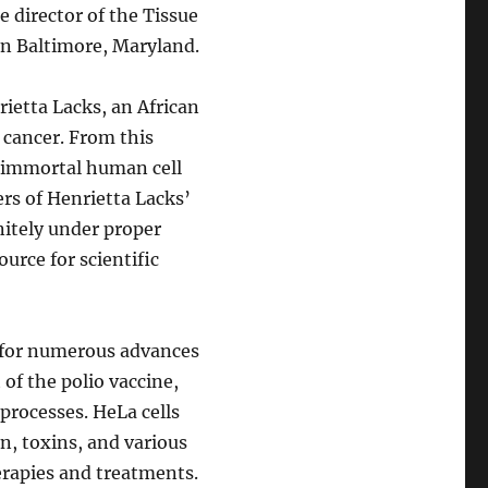
 director of the Tissue
in Baltimore, Maryland.
rietta Lacks, an African
cancer. From this
st immortal human cell
ers of Henrietta Lacks’
initely under proper
urce for scientific
n for numerous advances
of the polio vaccine,
 processes. HeLa cells
on, toxins, and various
erapies and treatments.