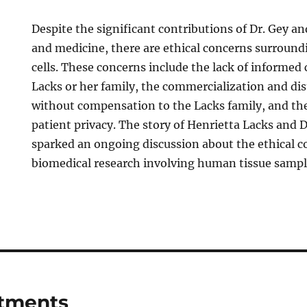
Despite the significant contributions of Dr. Gey an
and medicine, there are ethical concerns surround
cells. These concerns include the lack of informed
Lacks or her family, the commercialization and dis
without compensation to the Lacks family, and the 
patient privacy. The story of Henrietta Lacks and 
sparked an ongoing discussion about the ethical c
biomedical research involving human tissue sampl
tments