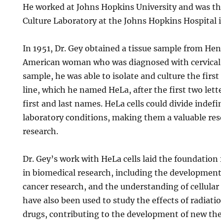
He worked at Johns Hopkins University and was the
Culture Laboratory at the Johns Hopkins Hospital 
In 1951, Dr. Gey obtained a tissue sample from Hen
American woman who was diagnosed with cervical 
sample, he was able to isolate and culture the fir
line, which he named HeLa, after the first two lett
first and last names. HeLa cells could divide indef
laboratory conditions, making them a valuable reso
research.
Dr. Gey’s work with HeLa cells laid the foundatio
in biomedical research, including the development 
cancer research, and the understanding of cellular
have also been used to study the effects of radiati
drugs, contributing to the development of new th