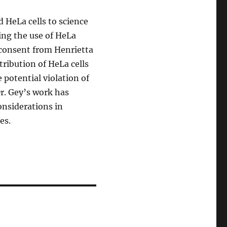
d HeLa cells to science
ing the use of HeLa
 consent from Henrietta
tribution of HeLa cells
potential violation of
Dr. Gey’s work has
onsiderations in
es.