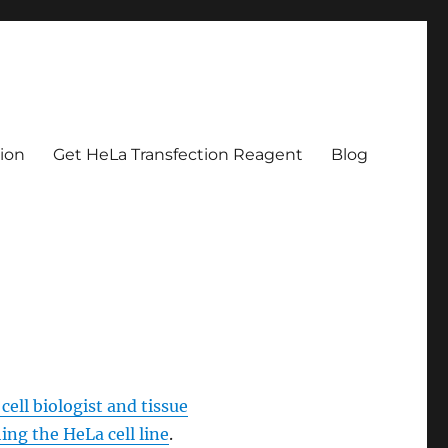
tion
Get HeLa Transfection Reagent
Blog
cell biologist and tissue
ing the HeLa cell line
.