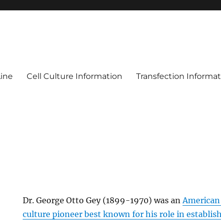
Line
Cell Culture Information
Transfection Informa
Dr. George Otto Gey (1899-1970) was an
American 
culture pioneer best known for his role in establish